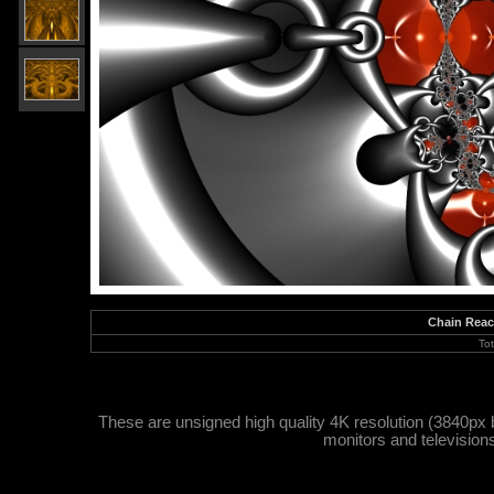
Chain Reac
To
These are unsigned high quality 4K resolution (3840px 
monitors and television