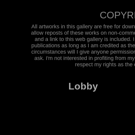
COPYR
All artworks in this gallery are free for do
allow reposts of these works on non-commer
and a link to this web gallery is included. 
publications as long as I am credited as the
circumstances will I give anyone permission 
ask. I'm not interested in profiting from m
respect my rights as the
Lobby