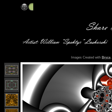
Spektyr's Digital Art Gallery: Main Gallery
Images Created with
Bryce