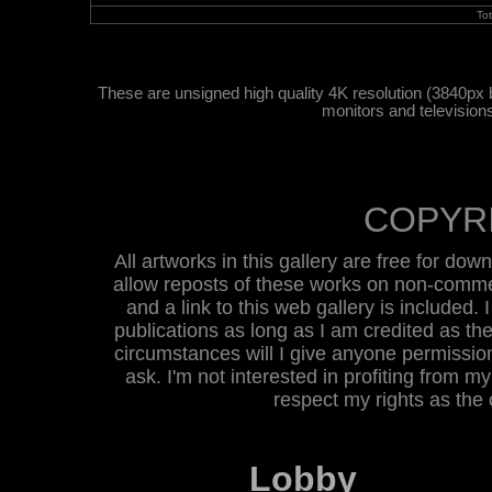
To
These are unsigned high quality 4K resolution (3840px 
monitors and television
COPYR
All artworks in this gallery are free for do
allow reposts of these works on non-commer
and a link to this web gallery is included. 
publications as long as I am credited as the
circumstances will I give anyone permission 
ask. I'm not interested in profiting from m
respect my rights as the
Lobby