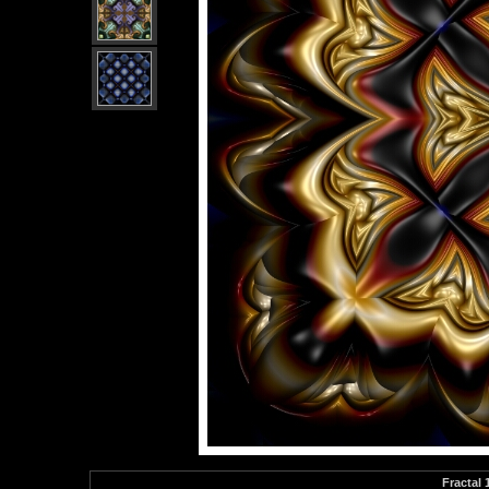
Fractal 