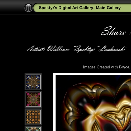
Spektyr's Digital Art Gallery: Main Gallery
Images Created with
Bryce